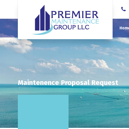
Hom
Maintenence Proposal Request