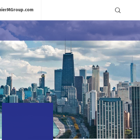
mierMGroup.com