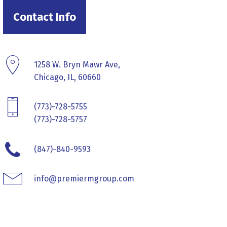
Contact Info
1258 W. Bryn Mawr Ave,
Chicago, IL, 60660
(773)-728-5755
(773)-728-5757
(847)-840-9593
info@premiermgroup.com