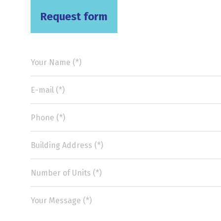
Request form