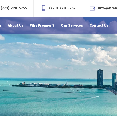
(773)-728-5755
(773)-728-5757
Info@Pre
e
About Us
Why Premier ?
Our Services
Contact Us